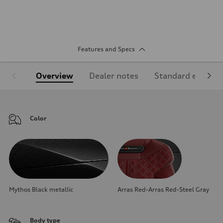
Features and Specs
Overview
Dealer notes
Standard equipm
Color
Mythos Black metallic
Arras Red-Arras Red-Steel Gray
Body type