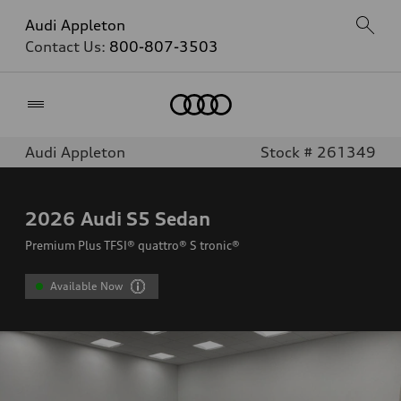
Audi Appleton
Contact Us:
800-807-3503
Home
Audi Appleton
Stock # 261349
2026
Audi S5 Sedan
Premium Plus TFSI® quattro® S tronic®
Available Now