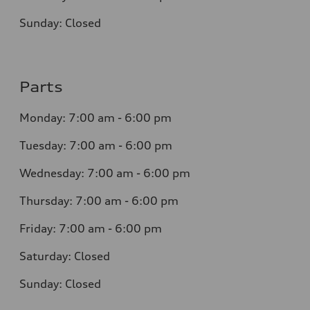
Sunday:
Closed
Parts
Monday:
7:00 am - 6:00 pm
Tuesday:
7:00 am - 6:00 pm
Wednesday:
7:00 am - 6:00 pm
Thursday:
7:00 am - 6:00 pm
Friday:
7:00 am - 6:00 pm
Saturday:
Closed
Sunday:
Closed