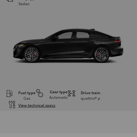
Sedan
Gear type
Fuel type
Drive train
Automatic
Gas
quattro®
p
View technical specs
Engine
Engine type
V6 / 24V / Direct Injection / Turbocharged / Audi Valvelift System
Performance data
Displacement