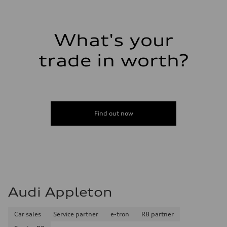
14.8 gal
Performance data
Top speed
Up to 155 mph
Acceleration 0-100 km/h
What's your
4.3 seconds
Fuel consumption
trade in worth?
Fuel
Premium Unleaded
Fuel consumption - city
20 mpg mpg
Fuel consumption - highway
29 mpg mpg
Fuel consumption - combined
23 mpg mpg
Find out now
Audi Appleton
Car sales
Service partner
e-tron
R8 partner