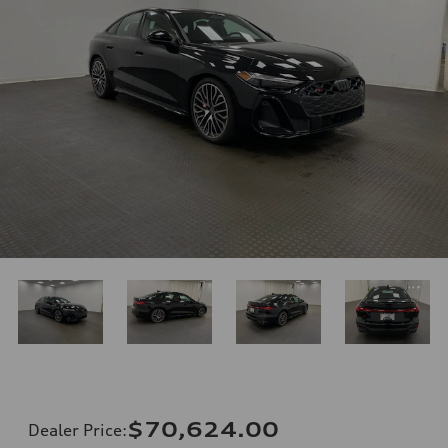
$70,624.00
Dealer Price
: