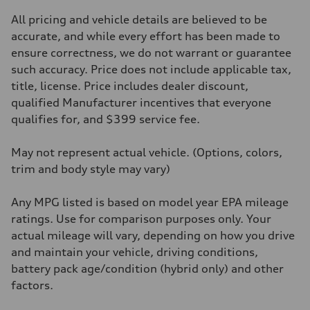
2995/ 84.5 & 89 cc/mm
Max. output
All pricing and vehicle details are believed to be
362 hp HP
Max. torque
accurate, and while every effort has been made to
406 lb-ft@rpm
ensure correctness, we do not warrant or guarantee
Driveline
Transmission
such accuracy. Price does not include applicable tax,
7-speed S tronic
title, license. Price includes dealer discount,
Suspension
Front
qualified Manufacturer incentives that everyone
5-link S sport suspension - Optional S adaptive damping suspension
qualifies for, and $399 service fee.
Rear
5-link S sport suspension - Optional S adaptive damping suspension
Brake system
May not represent actual vehicle. (Options, colors,
Brake system
—
trim and body style may vary)
Steering
Steering
electromechanical progressive steering with speed-sensitive power as
Any MPG listed is based on model year EPA mileage
Weights
ratings. Use for comparison purposes only. Your
Unladen weight
—
actual mileage will vary, depending on how you drive
Gross weight limit
and maintain your vehicle, driving conditions,
—
Volumes
battery pack age/condition (hybrid only) and other
Luggage compartment
factors.
—
Fuel tank (approx.)