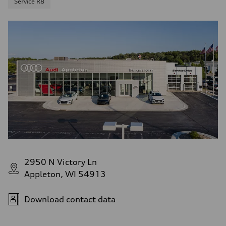
Service R8
2950 N Victory Ln
Appleton, WI 54913
Download contact data