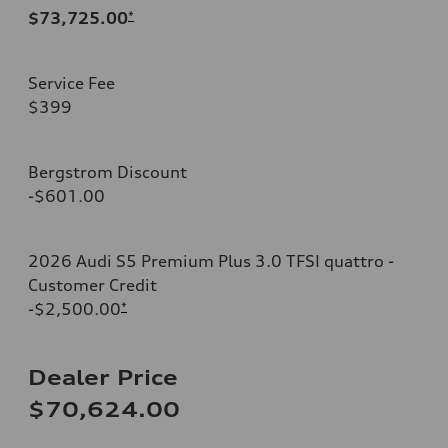
$73,725.00
*
Service Fee
$399
Bergstrom Discount
-$601.00
2026 Audi S5 Premium Plus 3.0 TFSI quattro -
Customer Credit
-$2,500.00
*
Dealer Price
$70,624.00