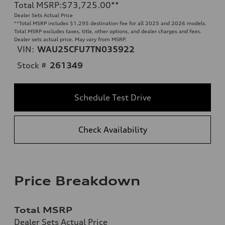
Total MSRP
:
$73,725.00
**
Dealer Sets Actual Price
**
Total MSRP includes $1,295 destination fee for all 2025 and 2026 models.
Total MSRP excludes taxes, title, other options, and dealer charges and fees.
Dealer sets actual price. May vary from MSRP.
VIN:
WAU25CFU7TN035922
Stock #
261349
Schedule Test Drive
Check Availability
Price Breakdown
Total MSRP
Dealer Sets Actual Price