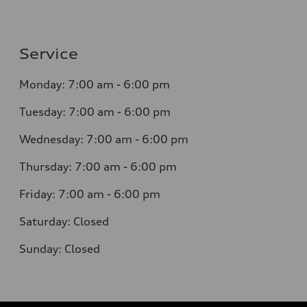
Service
Monday:
7:00 am - 6:00 pm
Tuesday:
7:00 am - 6:00 pm
Wednesday:
7:00 am - 6:00 pm
Thursday:
7:00 am - 6:00 pm
Friday:
7:00 am - 6:00 pm
Saturday:
Closed
Sunday:
Closed