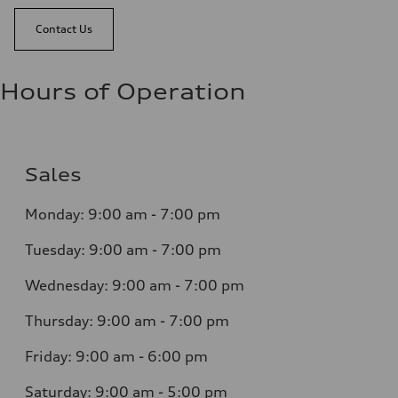
Contact Us
Hours of Operation
Sales
Monday:
9:00 am - 7:00 pm
Tuesday:
9:00 am - 7:00 pm
Wednesday:
9:00 am - 7:00 pm
Thursday:
9:00 am - 7:00 pm
Friday:
9:00 am - 6:00 pm
Saturday:
9:00 am - 5:00 pm