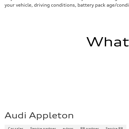
Brake system
your vehicle, driving conditions, battery pack age/condi
—
Steering
Steering
electromechanical progressive steering with speed-sensit
Weights
Unladen weight
—
What'
Gross weight limit
—
Volumes
Luggage compartment
—
Fuel tank (approx.)
14.8 gal
Performance data
Top speed
130 mph
Acceleration 0-100 km/h
5.6 seconds
Fuel consumption
Fuel
Premium Unleaded
Fuel consumption - city
Audi Appleton
22 mpg mpg
Fuel consumption - highway
32 mpg mpg
Fuel consumption - combined
Car sales
Service partner
e-tron
R8 partner
Service R8