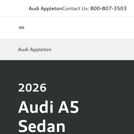
Audi Appleton
Contact Us:
800-807-3503
Audi Appleton
2026
Audi A5
Sedan