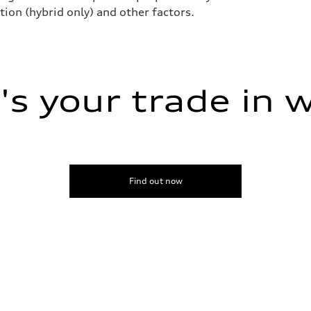
tion (hybrid only) and other factors.
ive power assist
s your trade in 
Find out now