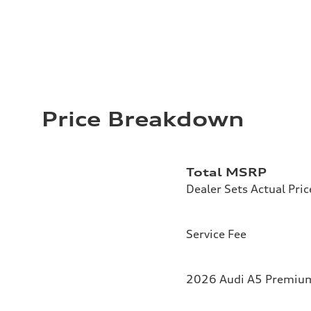
Price Breakdown
Total MSRP
Dealer Sets Actual Pric
Service Fee
2026 Audi A5 Premium 