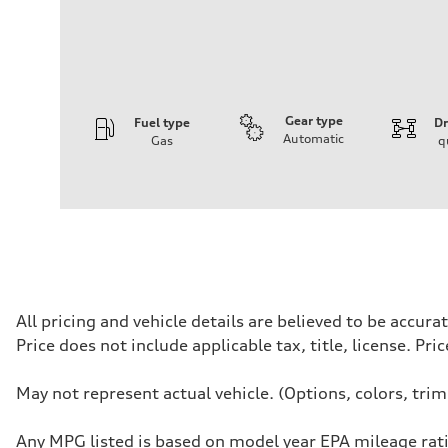
Gear type
Fuel type
Dr
Automatic
Gas
q
Engine
Engine type
I-4 / 16V / Direct Injection / Turbocharged / Audi Valvel
Performance data
Displacement
1984/ 82.5 & 92.8 cc/mm
Max. output
268 hp HP
Max. torque
295 lb-ft@rpm
Driveline
All pricing and vehicle details are believed to be accu
Transmission
Price does not include applicable tax, title, license. Pr
7-speed S tronic
Suspension
Front
May not represent actual vehicle. (Options, colors, tri
5-link suspension
Rear
5-link suspension
Any MPG listed is based on model year EPA mileage rati
Brake system