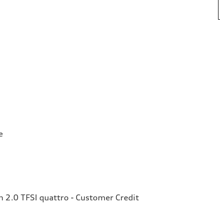
e
2.0 TFSI quattro - Customer Credit