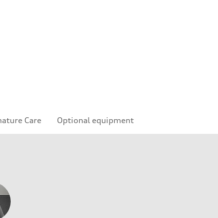
nature Care
Optional equipment