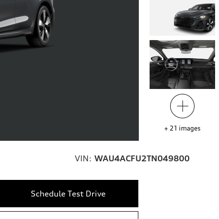
+
21
images
VIN:
WAU4ACFU2TN049800
Schedule Test Drive