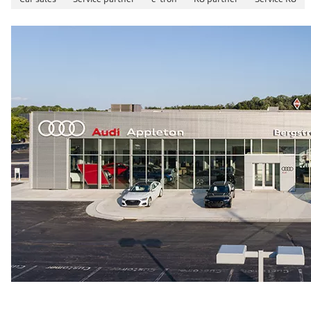
26 mpg mpg