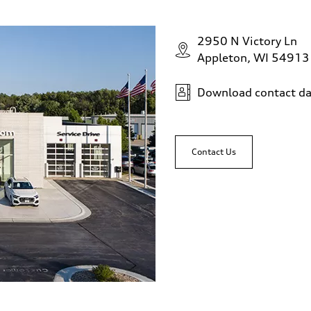
2950 N Victory Ln
Appleton, WI 54913
Download contact da
Contact Us