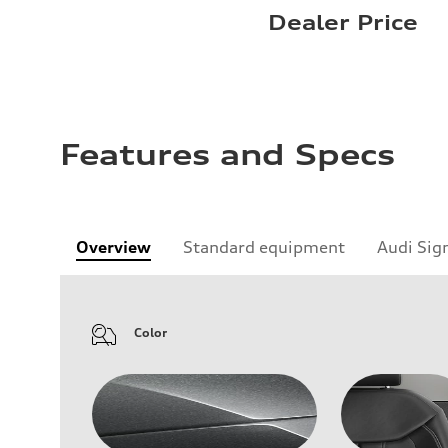
Dealer Price
Features and Specs
Overview
Standard equipment
Audi Sig
Color