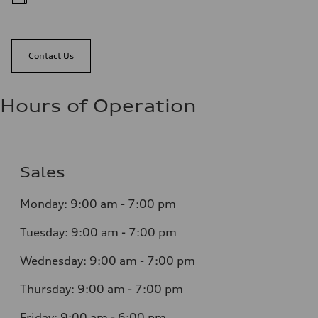
Contact Us
Hours of Operation
Sales
Monday:
9:00 am - 7:00 pm
Tuesday:
9:00 am - 7:00 pm
Wednesday:
9:00 am - 7:00 pm
Thursday:
9:00 am - 7:00 pm
Friday:
9:00 am - 6:00 pm