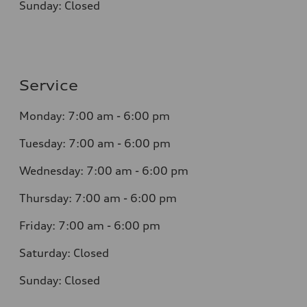
Sunday:
Closed
Service
Monday:
7:00 am - 6:00 pm
Tuesday:
7:00 am - 6:00 pm
Wednesday:
7:00 am - 6:00 pm
Thursday:
7:00 am - 6:00 pm
Friday:
7:00 am - 6:00 pm
Saturday:
Closed
Sunday:
Closed