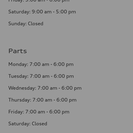
Saturday:
9:00 am - 5:00 pm
Sunday:
Closed
Parts
Monday:
7:00 am - 6:00 pm
Tuesday:
7:00 am - 6:00 pm
Wednesday:
7:00 am - 6:00 pm
Thursday:
7:00 am - 6:00 pm
Friday:
7:00 am - 6:00 pm
Saturday:
Closed