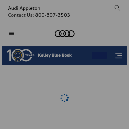
Audi Appleton
Contact Us:
800-807-3503
Home