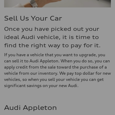
Sell Us Your Car
Once you have picked out your
ideal Audi vehicle, it is time to
find the right way to pay for it.
If you have a vehicle that you want to upgrade, you
can sell it to Audi Appleton. When you do so, you can
apply credit from the sale toward the purchase of a
vehicle from our inventory. We pay top dollar for new
vehicles, so when you sell your vehicle you can get
significant savings on your new Audi.
Audi Appleton