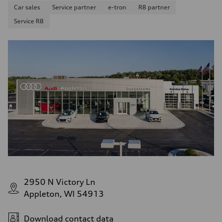
Car sales
Service partner
e-tron
R8 partner
Service R8
2950 N Victory Ln
Appleton, WI 54913
Download contact data